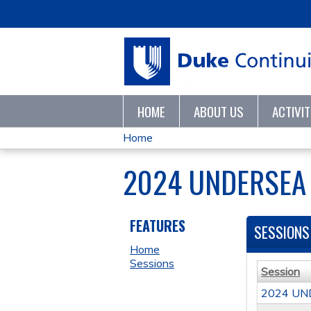
HOME
ABOUT US
ACTIVI
Home
YOU
2024 UNDERSEA
ARE
HERE
FEATURES
SESSIONS
Home
Sessions
Session
2024 UN