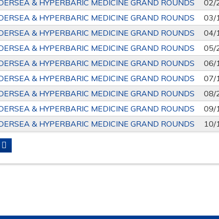
DERSEA & HYPERBARIC MEDICINE GRAND ROUNDS
02/
DERSEA & HYPERBARIC MEDICINE GRAND ROUNDS
03/
DERSEA & HYPERBARIC MEDICINE GRAND ROUNDS
04/
DERSEA & HYPERBARIC MEDICINE GRAND ROUNDS
05/
DERSEA & HYPERBARIC MEDICINE GRAND ROUNDS
06/
DERSEA & HYPERBARIC MEDICINE GRAND ROUNDS
07/
DERSEA & HYPERBARIC MEDICINE GRAND ROUNDS
08/
DERSEA & HYPERBARIC MEDICINE GRAND ROUNDS
09/
DERSEA & HYPERBARIC MEDICINE GRAND ROUNDS
10/
S