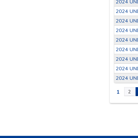
2024 UN
2024 UN
2024 UN
2024 UN
2024 UN
2024 UN
2024 UN
2024 UN
2024 UN
1
2
PAGE