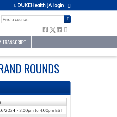
DUKEHealth JA login
SEARCH
Y TRANSCRIPT
GRAND ROUNDS
e
16/2024 -
3:00pm
to
4:00pm
EST