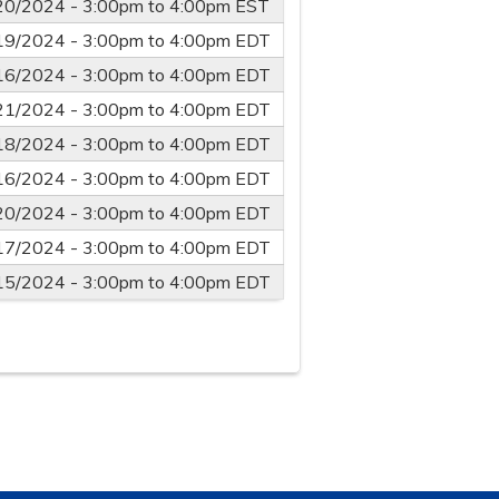
20/2024 -
3:00pm
to
4:00pm
EST
19/2024 -
3:00pm
to
4:00pm
EDT
16/2024 -
3:00pm
to
4:00pm
EDT
21/2024 -
3:00pm
to
4:00pm
EDT
18/2024 -
3:00pm
to
4:00pm
EDT
16/2024 -
3:00pm
to
4:00pm
EDT
20/2024 -
3:00pm
to
4:00pm
EDT
17/2024 -
3:00pm
to
4:00pm
EDT
15/2024 -
3:00pm
to
4:00pm
EDT