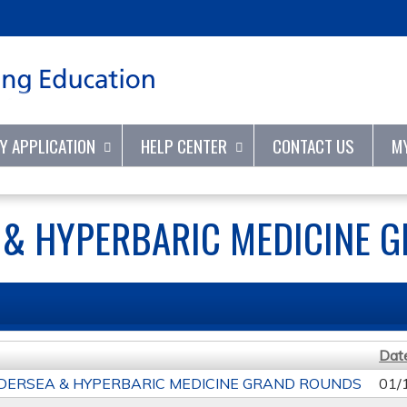
Jump to content
TY APPLICATION
HELP CENTER
CONTACT US
M
 & HYPERBARIC MEDICINE 
Dat
DERSEA & HYPERBARIC MEDICINE GRAND ROUNDS
01/