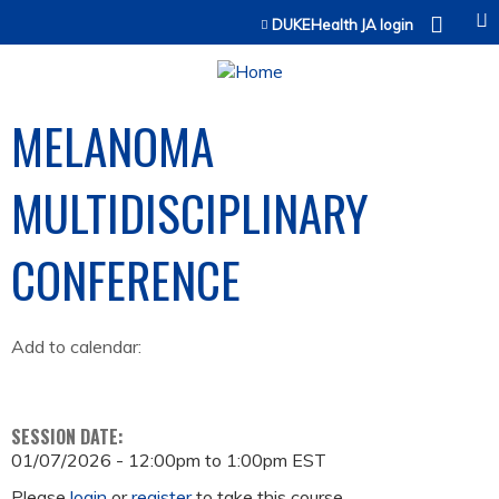
Jump to content
DUKEHealth JA login
MELANOMA
MULTIDISCIPLINARY
CONFERENCE
Add to calendar:
SESSION DATE:
01/07/2026 -
12:00pm
to
1:00pm
EST
Please
login
or
register
to take this course.