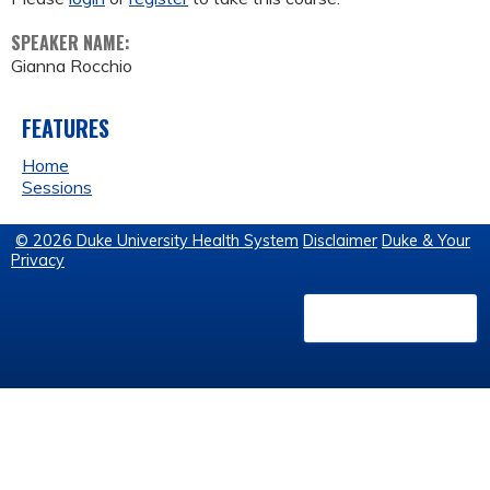
SPEAKER NAME:
Gianna Rocchio
FEATURES
Home
Sessions
© 2026 Duke University Health System
Disclaimer
Duke & Your
Privacy