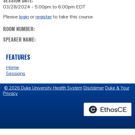
SESSION DATE:
03/28/2024 -
5:00pm
to
6:00pm
EDT
Please
login
or
register
to take this course.
ROOM NUMBER:
SPEAKER NAME:
FEATURES
Home
Sessions
© 2026 Duke University Health System
Disclaimer
Duke & Your
Privacy