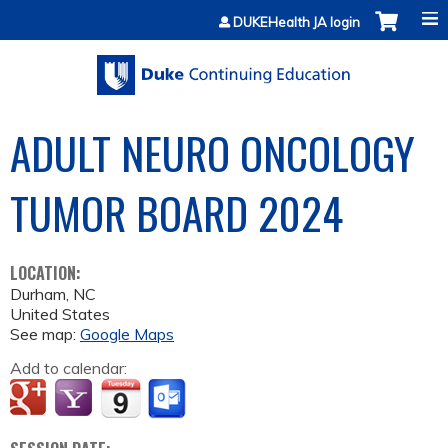
Jump to content
DUKEHealth JA login
ADULT NEURO ONCOLOGY
TUMOR BOARD 2024
LOCATION:
Durham
,
NC
United States
See map:
Google Maps
Add to calendar: