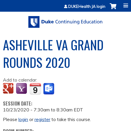
Jump to content
DUKEHealth JA login
ASHEVILLE VA GRAND
ROUNDS 2020
Add to calendar:
SESSION DATE:
10/23/2020 -
7:30am
to
8:30am
EDT
Please
login
or
register
to take this course.