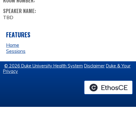
ROOM NUMBER:
SPEAKER NAME:
TBD
FEATURES
Home
Sessions
© 2026 Duke University Health System
Disclaimer
Duke & Your
Privacy