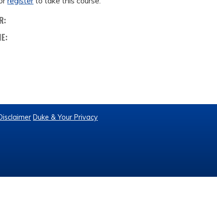
or
register
to take this course.
R:
ME:
Disclaimer
Duke & Your Privacy