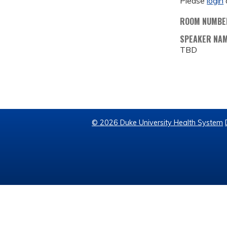
Please
login
ROOM NUMBE
SPEAKER NA
TBD
© 2026 Duke University Health System