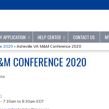
Jump to content
TY APPLICATION
HELP CENTER
CONTACT US
M
ce 2020
»
Asheville VA M&M Conference 2020
M&M CONFERENCE 2020
dar:
E:
 -
7:30am
to
8:30am
EDT