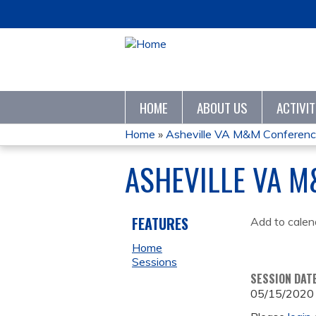
HOME
ABOUT US
ACTIVI
Home
»
Asheville VA M&M Conferen
YOU
ASHEVILLE VA 
ARE
HERE
FEATURES
Add to calen
Home
Sessions
SESSION DAT
05/15/2020