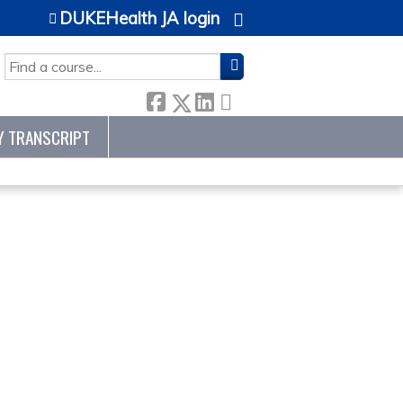
DUKEHealth JA login
SEARCH
Y TRANSCRIPT