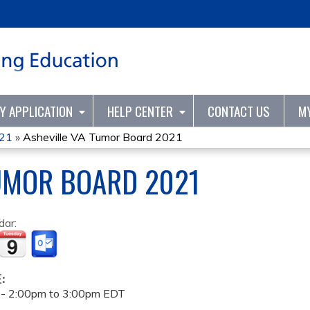
Jump to content
TY APPLICATION
HELP CENTER
CONTACT US
M
021
»
Asheville VA Tumor Board 2021
UMOR BOARD 2021
dar:
E:
 -
2:00pm
to
3:00pm
EDT