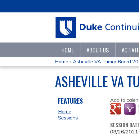
HOME
ABOUT US
ACTIVI
Home
»
Asheville VA Tumor Board 2
YOU
ASHEVILLE VA T
ARE
HERE
FEATURES
Add to calen
Home
Sessions
SESSION DAT
08/26/2021