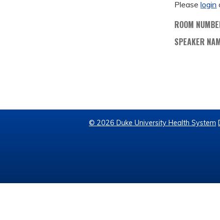
Please
login
ROOM NUMBE
SPEAKER NA
© 2026 Duke University Health System