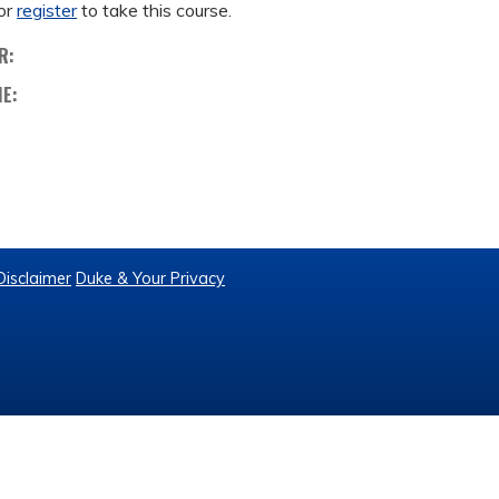
or
register
to take this course.
R:
ME:
Disclaimer
Duke & Your Privacy