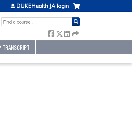
DUKEHealth JA login
SEARCH
Y TRANSCRIPT