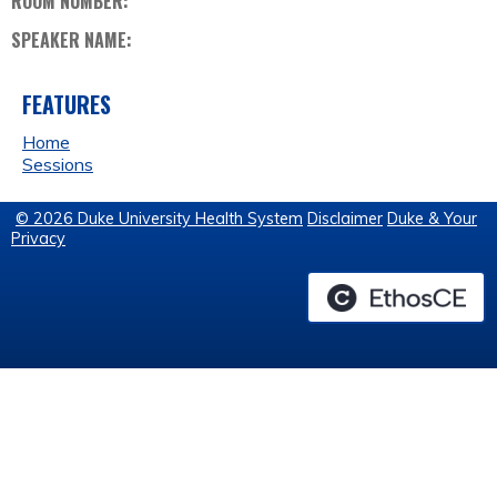
ROOM NUMBER:
SPEAKER NAME:
FEATURES
Home
Sessions
© 2026 Duke University Health System
Disclaimer
Duke & Your
Privacy