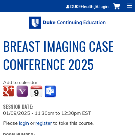
Jump to content
DUKEHealth JA login
BREAST IMAGING CASE
CONFERENCE 2025
Add to calendar:
SESSION DATE:
01/09/2025 -
11:30am
to
12:30pm
EST
Please
login
or
register
to take this course.