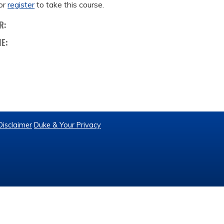
or
register
to take this course.
R:
ME:
Disclaimer
Duke & Your Privacy