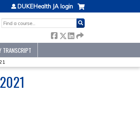
DUKEHealth JA login
SEARCH
Y TRANSCRIPT
21
 2021