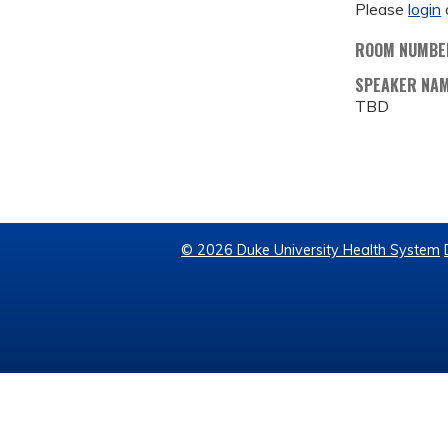
Please
login
ROOM NUMBE
SPEAKER NA
TBD
© 2026 Duke University Health System