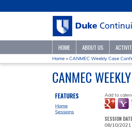
HOME
ABOUT US
ACTIVI
Home
»
CANMEC Weekly Case Conf
YOU
CANMEC WEEKLY
ARE
HERE
FEATURES
Add to calen
Home
Sessions
SESSION DAT
08/10/2021