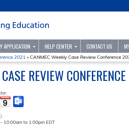
Jump to content
TY APPLICATION
HELP CENTER
CONTACT US
M
erence 2021
»
CANMEC Weekly Case Review Conference 20
 CASE REVIEW CONFERENCE
dar:
E:
 -
10:00am
to
1:00pm
EDT