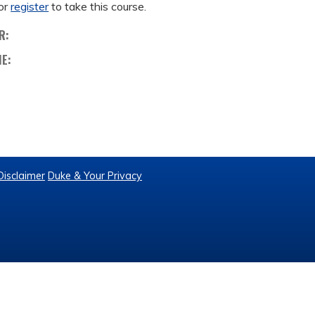
or
register
to take this course.
R:
ME:
Disclaimer
Duke & Your Privacy