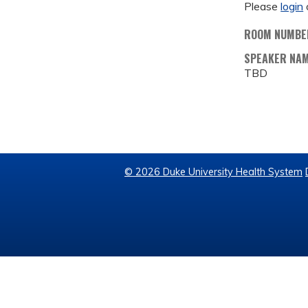
Please
login
ROOM NUMBE
SPEAKER NA
TBD
© 2026 Duke University Health System