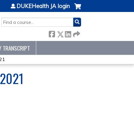
DUKEHealth JA login
SEARCH
Y TRANSCRIPT
21
 2021