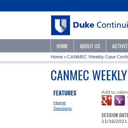
HOME
ABOUT US
ACTIVI
Home
»
CANMEC Weekly Case Conf
YOU
CANMEC WEEKLY
ARE
HERE
FEATURES
Add to calen
Home
Sessions
SESSION DAT
11/16/2021