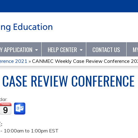
Jump to content
TY APPLICATION
HELP CENTER
CONTACT US
M
erence 2021
»
CANMEC Weekly Case Review Conference 20
 CASE REVIEW CONFERENCE
dar:
E:
 -
10:00am
to
1:00pm
EST