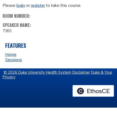
Please
login
or
register
to take this course.
ROOM NUMBER:
SPEAKER NAME:
TBD
FEATURES
Home
Sessions
© 2026 Duke University Health System
Disclaimer
Duke & Your
Privacy