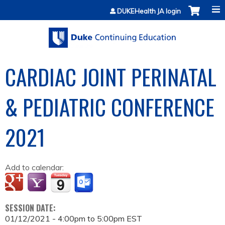
Jump to content
DUKEHealth JA login
CARDIAC JOINT PERINATAL
& PEDIATRIC CONFERENCE
2021
Add to calendar:
SESSION DATE:
01/12/2021 -
4:00pm
to
5:00pm
EST