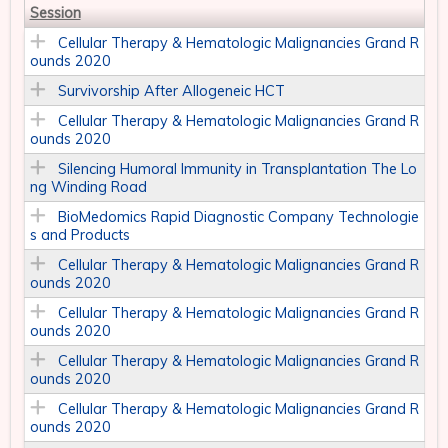
Session
Cellular Therapy & Hematologic Malignancies Grand R
ounds 2020
Survivorship After Allogeneic HCT
Cellular Therapy & Hematologic Malignancies Grand R
ounds 2020
Silencing Humoral Immunity in Transplantation The Lo
ng Winding Road
BioMedomics Rapid Diagnostic Company Technologie
s and Products
Cellular Therapy & Hematologic Malignancies Grand R
ounds 2020
Cellular Therapy & Hematologic Malignancies Grand R
ounds 2020
Cellular Therapy & Hematologic Malignancies Grand R
ounds 2020
Cellular Therapy & Hematologic Malignancies Grand R
ounds 2020