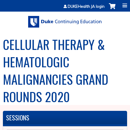
Jump to content
DUKEHealth JA login
CELLULAR THERAPY &
HEMATOLOGIC
MALIGNANCIES GRAND
ROUNDS 2020
SESSIONS