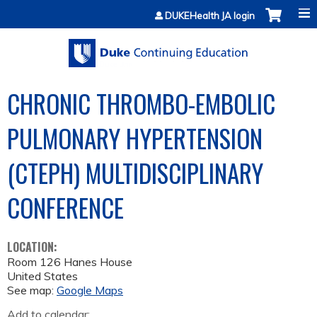
Jump to content
DUKEHealth JA login
CHRONIC THROMBO-EMBOLIC
PULMONARY HYPERTENSION
(CTEPH) MULTIDISCIPLINARY
CONFERENCE
LOCATION:
Room 126 Hanes House
United States
See map:
Google Maps
Add to calendar: