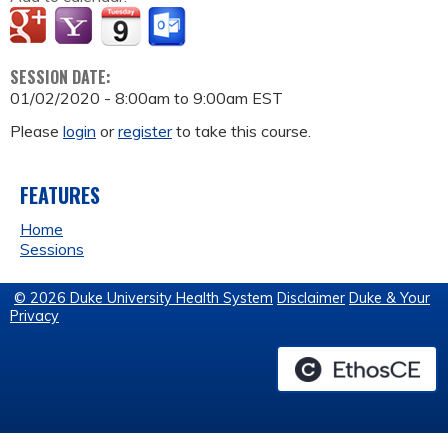
SESSION DATE:
01/02/2020 -
8:00am
to
9:00am
EST
Please
login
or
register
to take this course.
FEATURES
Home
Sessions
© 2026 Duke University Health System
Disclaimer
Duke & Your
Privacy