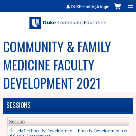
Jump to content
DUKEHealth JA login
COMMUNITY & FAMILY
MEDICINE FACULTY
DEVELOPMENT 2021
SESSIONS
Session
FMCH Faculty Development - Faculty Development an