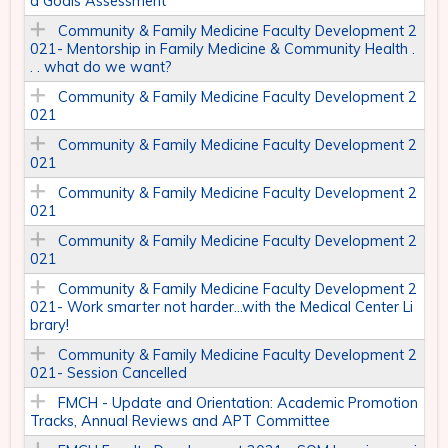
d Goals Assessment
Community & Family Medicine Faculty Development 2
021- Mentorship in Family Medicine & Community Health .
. . what do we want?
Community & Family Medicine Faculty Development 2
021
Community & Family Medicine Faculty Development 2
021
Community & Family Medicine Faculty Development 2
021
Community & Family Medicine Faculty Development 2
021
Community & Family Medicine Faculty Development 2
021- Work smarter not harder…with the Medical Center Li
brary!
Community & Family Medicine Faculty Development 2
021- Session Cancelled
FMCH - Update and Orientation: Academic Promotion
Tracks, Annual Reviews and APT Committee