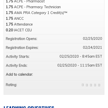
1.75
ACPE - Pharmacist
1.75
ACPE - Pharmacy Technician
1.75
AMA PRA Category 1 Credit(s)
™
1.75
ANCC
1.75
Attendance
0.20
IACET CEU
02/25/2020
Registration Opens:
02/24/2021
Registration Expires:
02/25/2020 - 8:45am EST
Activity Starts:
02/25/2020 - 11:15am EST
Activity Ends:
Add to calendar:
Rating: