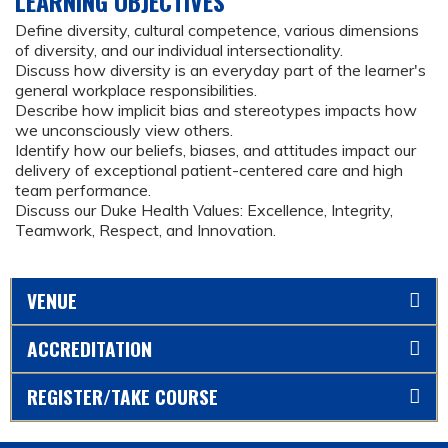
LEARNING OBJECTIVES
Define diversity, cultural competence, various dimensions
of diversity, and our individual intersectionality.
Discuss how diversity is an everyday part of the learner's
general workplace responsibilities.
Describe how implicit bias and stereotypes impacts how
we unconsciously view others.
Identify how our beliefs, biases, and attitudes impact our
delivery of exceptional patient-centered care and high
team performance.
Discuss our Duke Health Values: Excellence, Integrity,
Teamwork, Respect, and Innovation.
VENUE
ACCREDITATION
REGISTER/TAKE COURSE