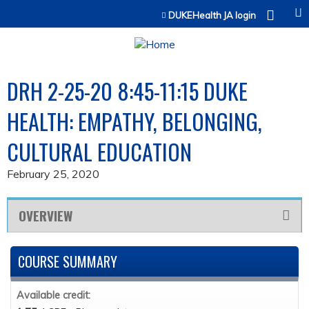
Jump to content
DUKEHealth JA login
DRH 2-25-20 8:45-11:15 DUKE
HEALTH: EMPATHY, BELONGING,
CULTURAL EDUCATION
February 25, 2020
OVERVIEW
COURSE SUMMARY
Available credit: