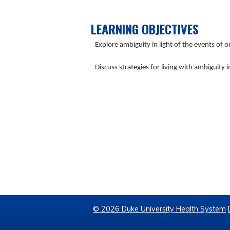
LEARNING OBJECTIVES
Explore ambiguity in light of the events of 
Discuss strategies for living with ambiguity 
© 2026 Duke University Health System