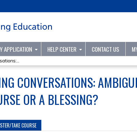
Jump to content
TY APPLICATION
HELP CENTER
CONTACT US
M
tions:...
ING CONVERSATIONS: AMBIGUI
URSE OR A BLESSING?
ISTER/TAKE COURSE