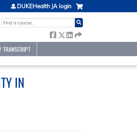
DUKEHealth JA login
SEARCH
Y TRANSCRIPT
TY IN