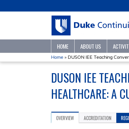
HOME
ABOUT US
ACTIVI
Home
»
DUSON IEE Teaching Conversa
YOU
DUSON IEE TEACH
ARE
HERE
HEALTHCARE: A C
OVERVIEW
ACCREDITATION
REG