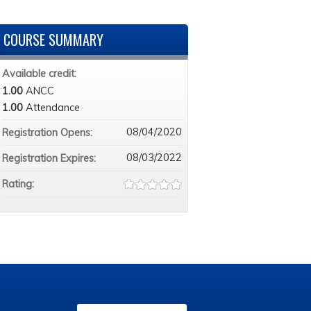
COURSE SUMMARY
Available credit:
1.00
ANCC
1.00
Attendance
08/04/2020
Registration Opens:
08/03/2022
Registration Expires:
Rating: