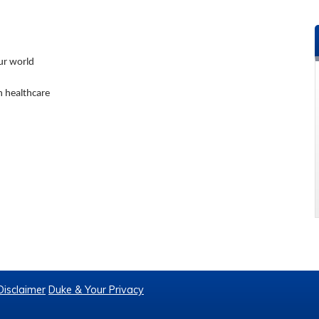
our world
in healthcare
Disclaimer
Duke & Your Privacy