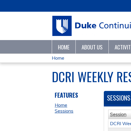
HOME
ABOUT US
ACTIVI
Home
YOU
DCRI WEEKLY RE
ARE
HERE
FEATURES
SESSIONS
Home
Sessions
Session
DCRI Wee