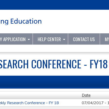
Jump to content
TY APPLICATION
HELP CENTER
CONTACT US
M
SEARCH CONFERENCE - FY18
Date
kly Research Conference - FY 18
07/04/2017 -