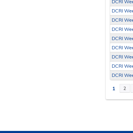
DCRI Wee
DCRI Wee
DCRI Wee
DCRI Wee
DCRI Wee
DCRI Wee
DCRI Wee
DCRI Wee
DCRI Wee
1
2
PAGE