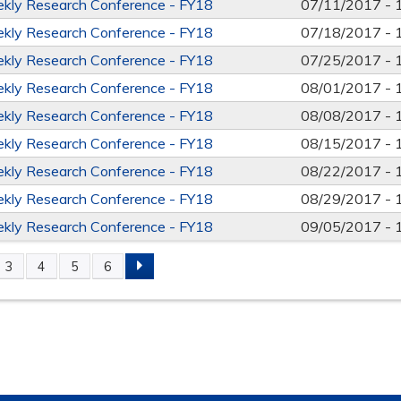
kly Research Conference - FY18
07/11/2017 -
kly Research Conference - FY18
07/18/2017 -
kly Research Conference - FY18
07/25/2017 -
kly Research Conference - FY18
08/01/2017 -
kly Research Conference - FY18
08/08/2017 -
kly Research Conference - FY18
08/15/2017 -
kly Research Conference - FY18
08/22/2017 -
kly Research Conference - FY18
08/29/2017 -
kly Research Conference - FY18
09/05/2017 -
3
4
5
6
S