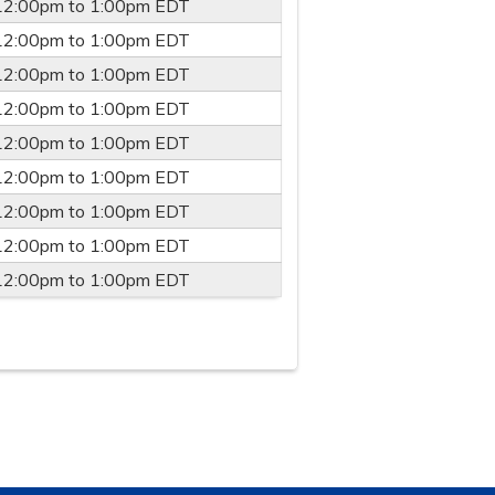
12:00pm
to
1:00pm
EDT
12:00pm
to
1:00pm
EDT
12:00pm
to
1:00pm
EDT
12:00pm
to
1:00pm
EDT
12:00pm
to
1:00pm
EDT
12:00pm
to
1:00pm
EDT
12:00pm
to
1:00pm
EDT
12:00pm
to
1:00pm
EDT
12:00pm
to
1:00pm
EDT