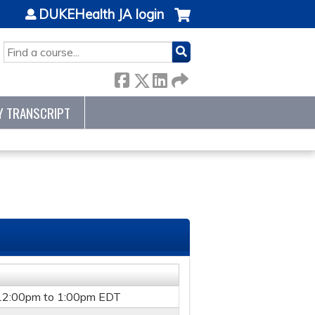
DUKEHealth JA login
SEARCH
Y TRANSCRIPT
12:00pm
to
1:00pm
EDT