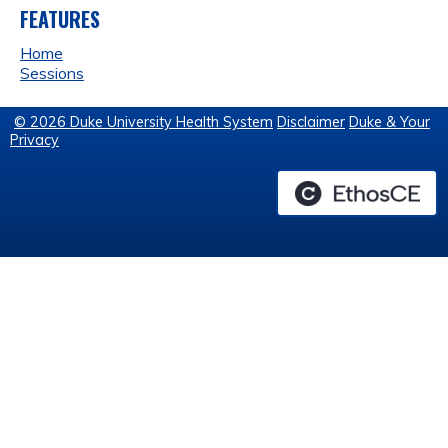
FEATURES
Home
Sessions
© 2026 Duke University Health System
Disclaimer
Duke & Your
Privacy