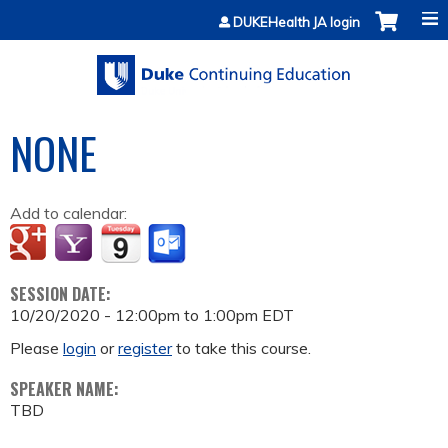
Jump to content
DUKEHealth JA login
NONE
Add to calendar:
SESSION DATE:
10/20/2020 -
12:00pm
to
1:00pm
EDT
Please
login
or
register
to take this course.
SPEAKER NAME:
TBD