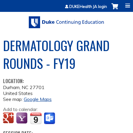
Jump to content
DUKEHealth JA login
DERMATOLOGY GRAND
ROUNDS - FY19
LOCATION:
Durham
,
NC
27701
United States
See map:
Google Maps
Add to calendar: