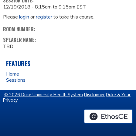
SESSION DATE:
12/19/2018 -
8:15am
to
9:15am
EST
Please
login
or
register
to take this course.
ROOM NUMBER:
SPEAKER NAME:
TBD
FEATURES
Home
Sessions
© 2026 Duke University Health System
Disclaimer
Duke & Your
Privacy