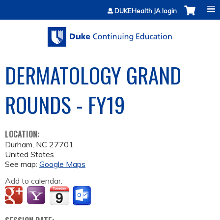
Jump to content
DUKEHealth JA login
DERMATOLOGY GRAND
ROUNDS - FY19
LOCATION:
Durham
,
NC
27701
United States
See map:
Google Maps
Add to calendar: