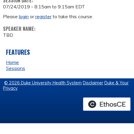
SESSION DATE:
07/24/2019 -
8:15am
to
9:15am
EDT
Please
login
or
register
to take this course.
SPEAKER NAME:
TBD
FEATURES
Home
Sessions
© 2026 Duke University Health System
Disclaimer
Duke & Your
Privacy