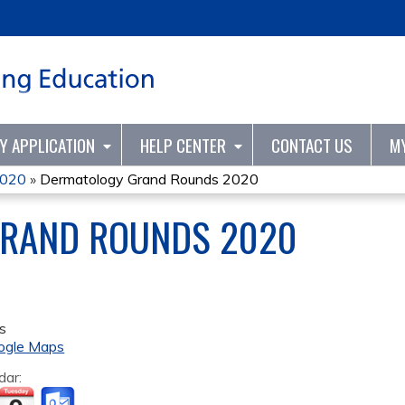
Jump to content
TY APPLICATION
HELP CENTER
CONTACT US
M
2020
»
Dermatology Grand Rounds 2020
RAND ROUNDS 2020
s
ogle Maps
dar: