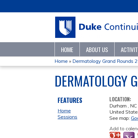
HOME
ABOUT US
ACTIVI
Home
»
Dermatology Grand Rounds 
YOU
DERMATOLOGY G
ARE
HERE
FEATURES
LOCATION:
Durham
,
NC
Home
United State
Sessions
See map:
Go
Add to calen