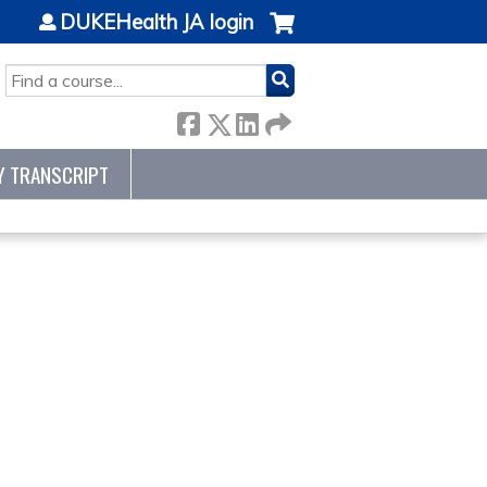
DUKEHealth JA login
SEARCH
Y TRANSCRIPT