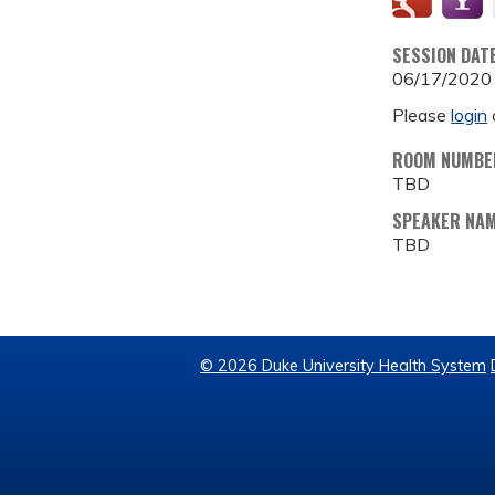
SESSION DAT
06/17/2020
Please
login
ROOM NUMBE
TBD
SPEAKER NA
TBD
© 2026 Duke University Health System