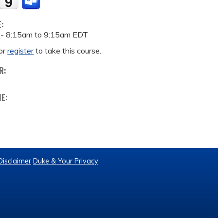
E:
 -
8:15am
to
9:15am
EDT
or
register
to take this course.
R:
ME:
Disclaimer
Duke & Your Privacy