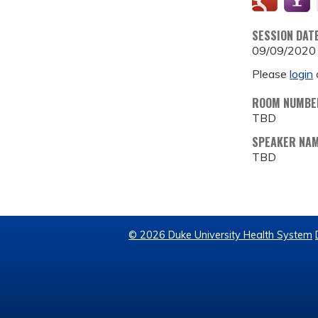
SESSION DAT
09/09/2020
Please
login
ROOM NUMBE
TBD
SPEAKER NA
TBD
© 2026 Duke University Health System