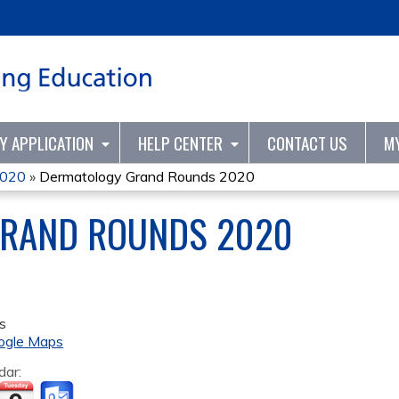
Jump to content
TY APPLICATION
HELP CENTER
CONTACT US
M
2020
»
Dermatology Grand Rounds 2020
RAND ROUNDS 2020
s
ogle Maps
dar: