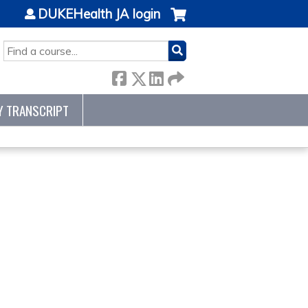
DUKEHealth JA login
SEARCH
Y TRANSCRIPT