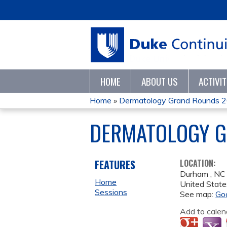
HOME
ABOUT US
ACTIVI
Home
»
Dermatology Grand Rounds 
YOU
DERMATOLOGY G
ARE
HERE
FEATURES
LOCATION:
Durham
,
NC
Home
United State
Sessions
See map:
Go
Add to calen