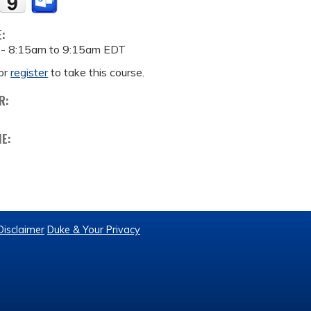
E:
 -
8:15am
to
9:15am
EDT
or
register
to take this course.
R:
ME:
Disclaimer
Duke & Your Privacy