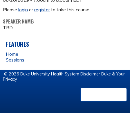
06/20/2019 -
7:00am
to
8:00am
EDT
Please
login
or
register
to take this course.
SPEAKER NAME:
TBD
FEATURES
Home
Sessions
© 2026 Duke University Health System
Disclaimer
Duke & Your
Privacy