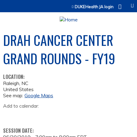
Jump to content
DUKEHealth JA login
DRAH CANCER CENTER
GRAND ROUNDS - FY19
LOCATION:
Raleigh
,
NC
United States
See map:
Google Maps
Add to calendar:
SESSION DATE: