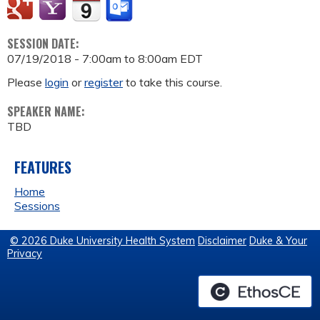
SESSION DATE:
07/19/2018 -
7:00am
to
8:00am
EDT
Please
login
or
register
to take this course.
SPEAKER NAME:
TBD
FEATURES
Home
Sessions
© 2026 Duke University Health System
Disclaimer
Duke & Your
Privacy