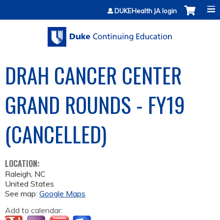
Jump to content
DUKEHealth JA login
DRAH CANCER CENTER
GRAND ROUNDS - FY19
(CANCELLED)
LOCATION:
Raleigh
,
NC
United States
See map:
Google Maps
Add to calendar: