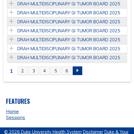
DRAH MULTIDISCIPLINARY GI TUMOR BOARD 2025
DRAH MULTIDISCIPLINARY GI TUMOR BOARD 2025
DRAH MULTIDISCIPLINARY GI TUMOR BOARD 2025
DRAH MULTIDISCIPLINARY GI TUMOR BOARD 2025
DRAH MULTIDISCIPLINARY GI TUMOR BOARD 2025
DRAH MULTIDISCIPLINARY GI TUMOR BOARD 2025
DRAH MULTIDISCIPLINARY GI TUMOR BOARD 2025
1
2
3
4
5
6
P
A
FEATURES
G
Home
E
Sessions
S
© 2026 Duke University Health System
Disclaimer
Duke & Your