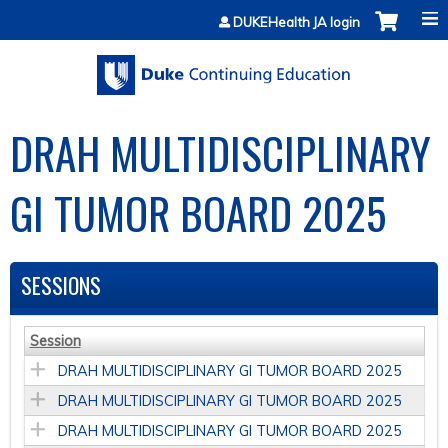
Jump to content
DUKEHealth JA login
DRAH MULTIDISCIPLINARY
GI TUMOR BOARD 2025
SESSIONS
Session
DRAH MULTIDISCIPLINARY GI TUMOR BOARD 2025
DRAH MULTIDISCIPLINARY GI TUMOR BOARD 2025
DRAH MULTIDISCIPLINARY GI TUMOR BOARD 2025