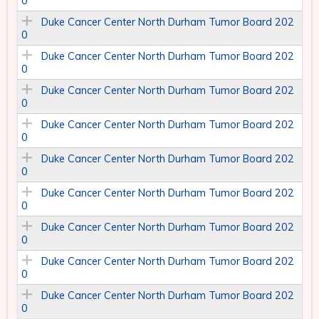
0
Duke Cancer Center North Durham Tumor Board 202
0
Duke Cancer Center North Durham Tumor Board 202
0
Duke Cancer Center North Durham Tumor Board 202
0
Duke Cancer Center North Durham Tumor Board 202
0
Duke Cancer Center North Durham Tumor Board 202
0
Duke Cancer Center North Durham Tumor Board 202
0
Duke Cancer Center North Durham Tumor Board 202
0
Duke Cancer Center North Durham Tumor Board 202
0
Duke Cancer Center North Durham Tumor Board 202
0