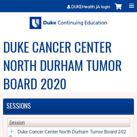
Jump to content
DUKEHealth JA login
DUKE CANCER CENTER
NORTH DURHAM TUMOR
BOARD 2020
SESSIONS
Session
Duke Cancer Center North Durham Tumor Board 202