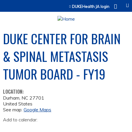
Jump to content
DUKEHealth JA login
DUKE CENTER FOR BRAIN
& SPINAL METASTASIS
TUMOR BOARD - FY19
LOCATION:
Durham
,
NC
27701
United States
See map:
Google Maps
Add to calendar: