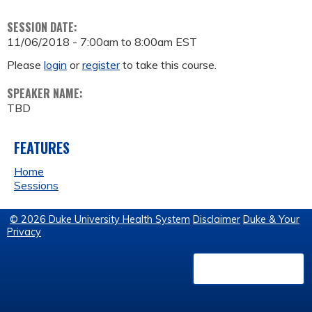
SESSION DATE:
11/06/2018 -
7:00am
to
8:00am
EST
Please
login
or
register
to take this course.
SPEAKER NAME:
TBD
FEATURES
Home
Sessions
© 2026 Duke University Health System
Disclaimer
Duke & Your
Privacy