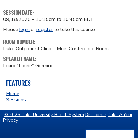
SESSION DATE:
09/18/2020 -
10:15am
to
10:45am
EDT
Please
login
or
register
to take this course.
ROOM NUMBER:
Duke Outpatient Clinic - Main Conference Room
SPEAKER NAME:
Laura "Laurie" Germino
FEATURES
Home
Sessions
© 2026 Duke University Health System
Disclaimer
Duke & Your
Privacy