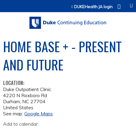
Jump to content
DUKEHealth JA login
HOME BASE + - PRESENT
AND FUTURE
LOCATION:
Duke Outpatient Clinic
4220 N Roxboro Rd
Durham
,
NC
27704
United States
See map:
Google Maps
Add to calendar: