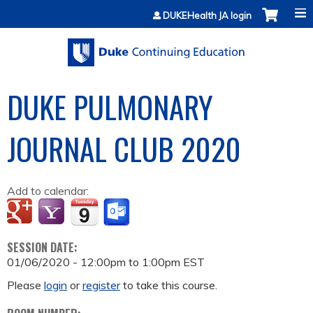
Jump to content
DUKEHealth JA login
DUKE PULMONARY
JOURNAL CLUB 2020
Add to calendar:
SESSION DATE:
01/06/2020 -
12:00pm
to
1:00pm
EST
Please
login
or
register
to take this course.