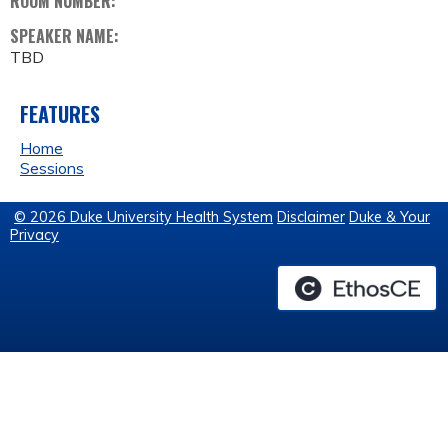
ROOM NUMBER:
SPEAKER NAME:
TBD
FEATURES
Home
Sessions
© 2026 Duke University Health System
Disclaimer
Duke & Your
Privacy