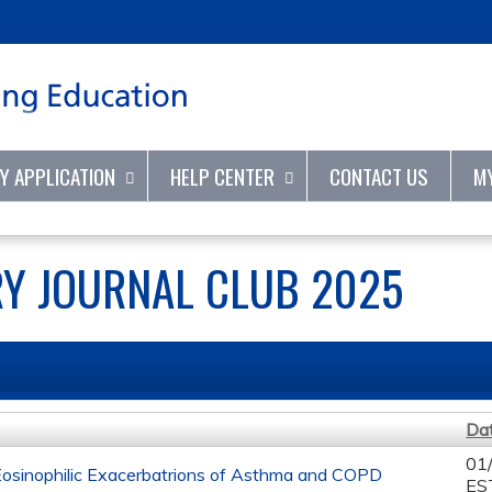
Jump to content
TY APPLICATION
HELP CENTER
CONTACT US
M
Y JOURNAL CLUB 2025
Da
01
Eosinophilic Exacerbatrions of Asthma and COPD
ES