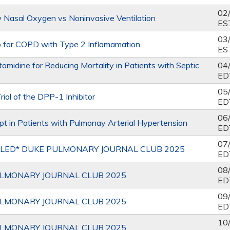
02
 Nasal Oxygen vs Noninvasive Ventilation
ES
03
 for COPD with Type 2 Inflamamation
ES
midine for Reducing Mortality in Patients with Septic
04
ED
05
ial of the DPP-1 Inhibitor
ED
06
pt in Patients with Pulmonay Arterial Hypertension
ED
07
LED* DUKE PULMONARY JOURNAL CLUB 2025
ED
08
LMONARY JOURNAL CLUB 2025
ED
09
LMONARY JOURNAL CLUB 2025
ED
10
LMONARY JOURNAL CLUB 2025