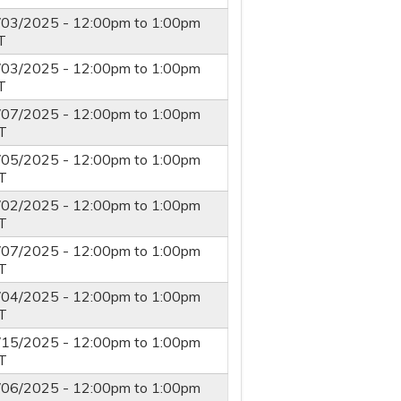
/03/2025 -
12:00pm
to
1:00pm
T
/03/2025 -
12:00pm
to
1:00pm
T
/07/2025 -
12:00pm
to
1:00pm
T
/05/2025 -
12:00pm
to
1:00pm
T
/02/2025 -
12:00pm
to
1:00pm
T
/07/2025 -
12:00pm
to
1:00pm
T
/04/2025 -
12:00pm
to
1:00pm
T
/15/2025 -
12:00pm
to
1:00pm
T
/06/2025 -
12:00pm
to
1:00pm