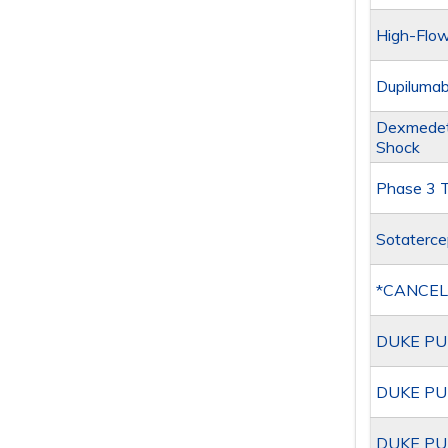
High-Flow
Dupilumab
Dexmedeto
Shock
Phase 3 Tr
Sotaterce
*CANCEL
DUKE PU
DUKE PU
DUKE PU