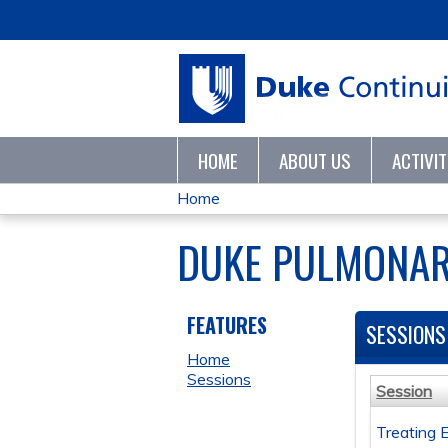
HOME
ABOUT US
ACTIVI
Home
YOU
DUKE PULMONAR
ARE
HERE
FEATURES
SESSIONS
Home
Sessions
Session
Treating 