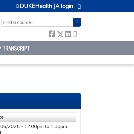
DUKEHealth JA login
SEARCH
Y TRANSCRIPT
te
/06/2025 -
12:00pm
to
1:00pm
T