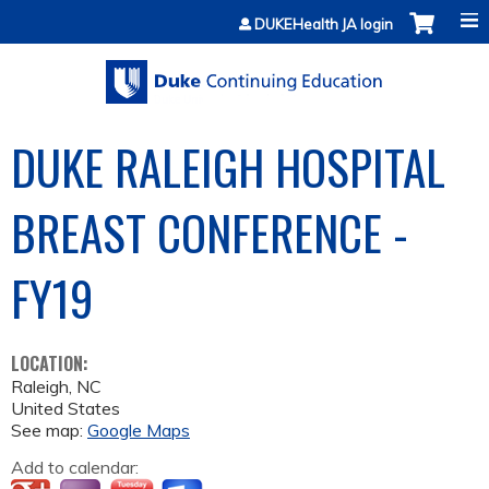
Jump to content
DUKEHealth JA login
DUKE RALEIGH HOSPITAL
BREAST CONFERENCE -
FY19
LOCATION:
Raleigh
,
NC
United States
See map:
Google Maps
Add to calendar: