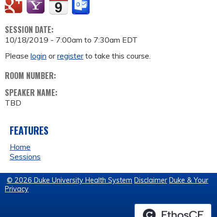
SESSION DATE:
10/18/2019 -
7:00am
to
7:30am
EDT
Please
login
or
register
to take this course.
ROOM NUMBER:
SPEAKER NAME:
TBD
FEATURES
Home
Sessions
© 2026 Duke University Health System
Disclaimer
Duke & Your
Privacy