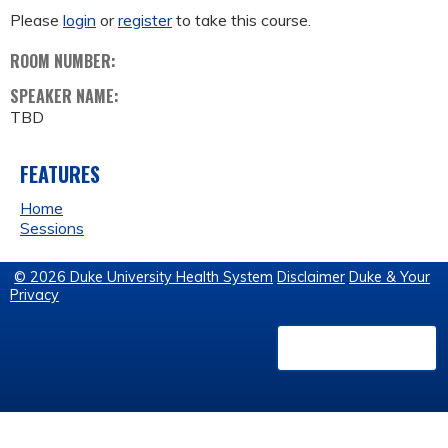
Please
login
or
register
to take this course.
ROOM NUMBER:
SPEAKER NAME:
TBD
FEATURES
Home
Sessions
© 2026 Duke University Health System
Disclaimer
Duke & Your
Privacy