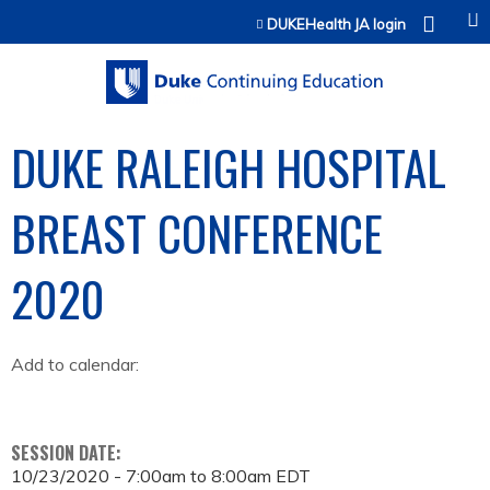
Jump to content
DUKEHealth JA login
DUKE RALEIGH HOSPITAL
BREAST CONFERENCE
2020
Add to calendar:
SESSION DATE:
10/23/2020 -
7:00am
to
8:00am
EDT