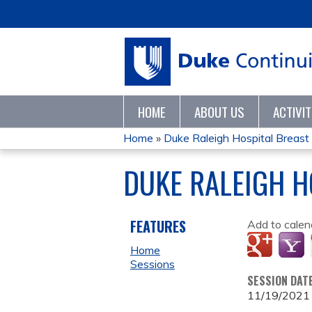
HOME
ABOUT US
ACTIVI
Home
»
Duke Raleigh Hospital Breas
YOU
DUKE RALEIGH H
ARE
HERE
FEATURES
Add to calen
Home
Sessions
SESSION DAT
11/19/2021