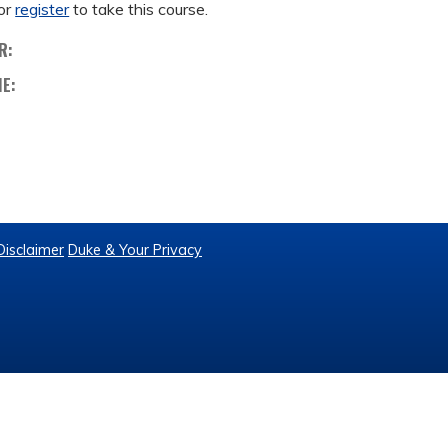
or
register
to take this course.
R:
ME:
Disclaimer
Duke & Your Privacy