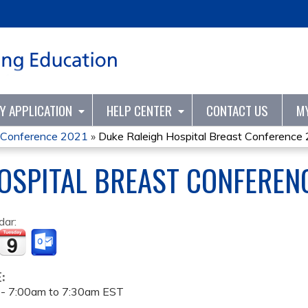
Jump to content
TY APPLICATION
HELP CENTER
CONTACT US
M
t Conference 2021
»
Duke Raleigh Hospital Breast Conference
OSPITAL BREAST CONFEREN
dar:
E:
 -
7:00am
to
7:30am
EST