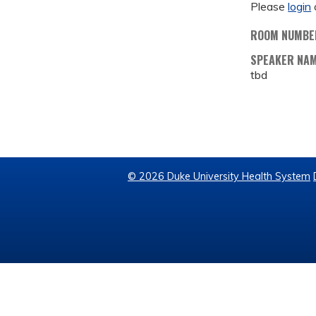
Please
login
ROOM NUMBE
SPEAKER NA
tbd
© 2026 Duke University Health System