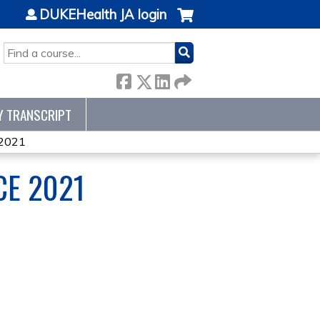
DUKEHealth JA login
SEARCH
Y TRANSCRIPT
 2021
CE 2021