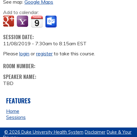
See map:
Google Maps
Add to calendar:
SESSION DATE:
11/08/2019 -
7:30am
to
8:15am
EST
Please
login
or
register
to take this course.
ROOM NUMBER:
SPEAKER NAME:
TBD
FEATURES
Home
Sessions
© 2026 Duke University Health System
Disclaimer
Duke & Your