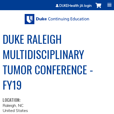
Jump to content
DUKEHealth JA login
DUKE RALEIGH
MULTIDISCIPLINARY
TUMOR CONFERENCE -
FY19
LOCATION:
Raleigh
,
NC
United States