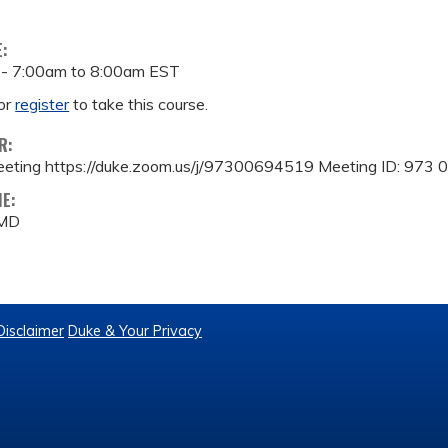
E:
 -
7:00am
to
8:00am
EST
or
register
to take this course.
R:
eeting https://duke.zoom.us/j/97300694519 Meeting ID: 973
ME:
 MD
Disclaimer
Duke & Your Privacy