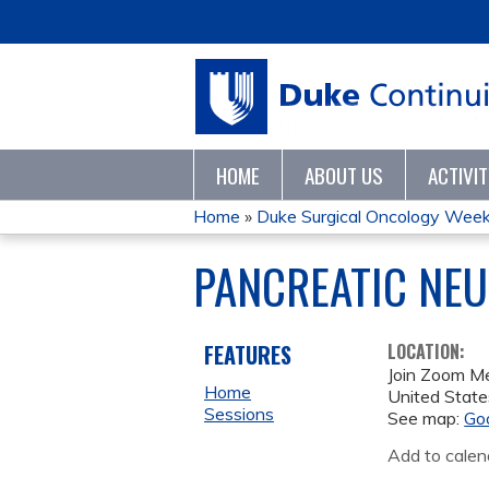
HOME
ABOUT US
ACTIVI
Home
»
Duke Surgical Oncology Wee
YOU
PANCREATIC NE
ARE
HERE
FEATURES
LOCATION:
Join Zoom M
Home
United State
Sessions
See map:
Go
Add to calen