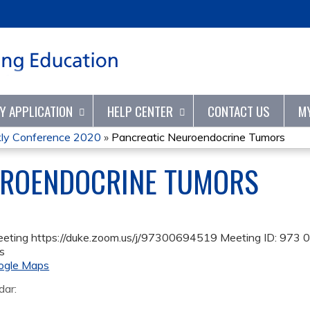
Jump to content
TY APPLICATION
HELP CENTER
CONTACT US
M
kly Conference 2020
»
Pancreatic Neuroendocrine Tumors
UROENDOCRINE TUMORS
eeting https://duke.zoom.us/j/97300694519 Meeting ID: 973
s
ogle Maps
dar: