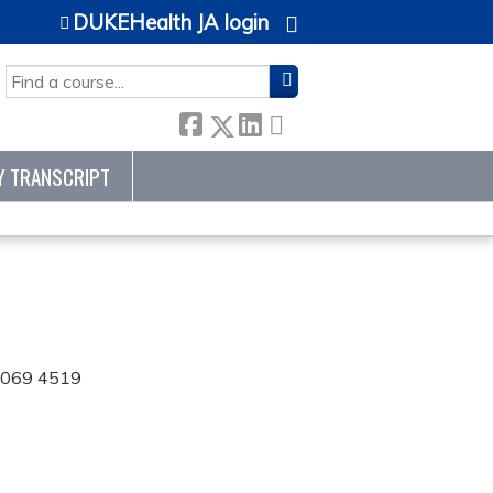
DUKEHealth JA login
SEARCH
Y TRANSCRIPT
 0069 4519