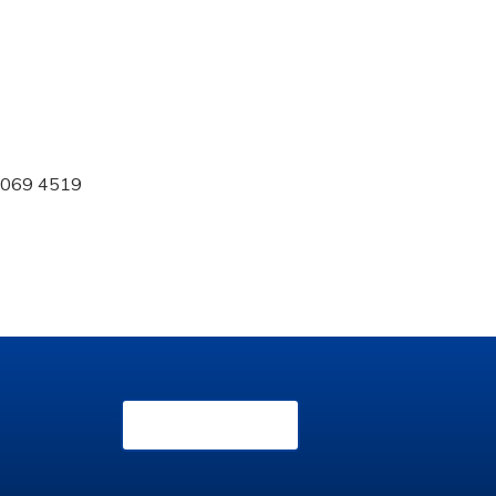
 0069 4519