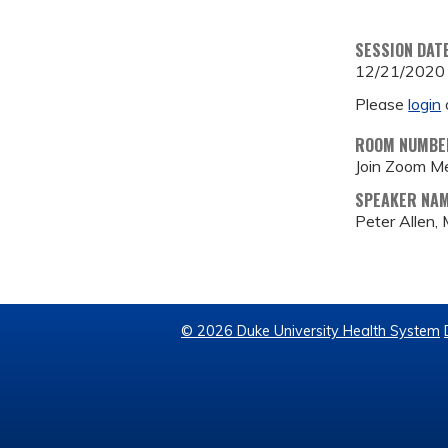
SESSION DAT
12/21/2020
Please
login
ROOM NUMBE
Join Zoom M
SPEAKER NA
Peter Allen,
© 2026 Duke University Health System