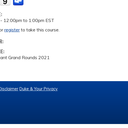
E:
 -
12:00pm
to
1:00pm
EST
or
register
to take this course.
R:
ME:
lant Grand Rounds 2021
Disclaimer
Duke & Your Privacy