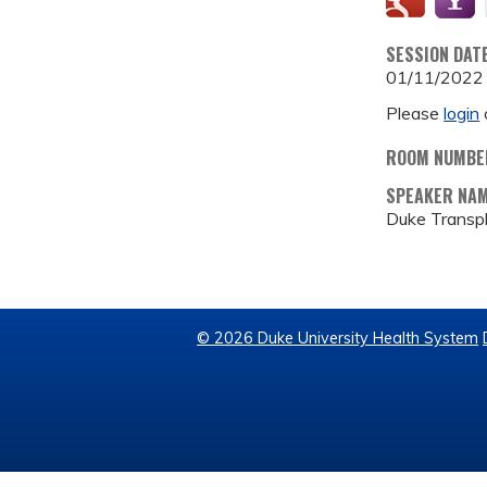
SESSION DAT
01/11/2022
Please
login
ROOM NUMBE
SPEAKER NA
Duke Transp
© 2026 Duke University Health System