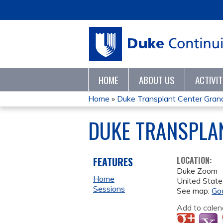
HOME
ABOUT US
ACTIVI
Home
»
Duke Transplant Center Gra
YOU
DUKE TRANSPLA
ARE
HERE
FEATURES
LOCATION:
Duke Zoom
Home
United State
Sessions
See map:
Go
Add to calen