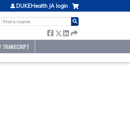
DUKEHealth JA login
SEARCH
Y TRANSCRIPT