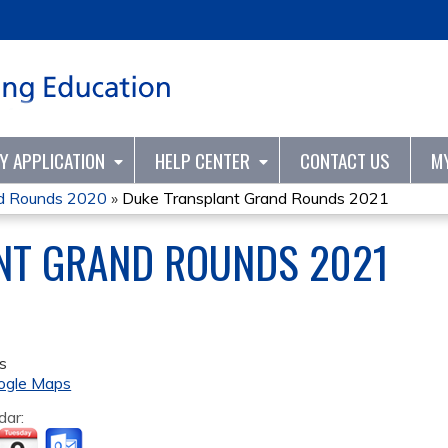
Jump to content
TY APPLICATION
HELP CENTER
CONTACT US
M
nd Rounds 2020
»
Duke Transplant Grand Rounds 2021
NT GRAND ROUNDS 2021
s
ogle Maps
dar: