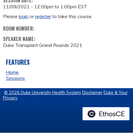
SESSION DATE:
11/09/2021 -
12:00pm
to
1:00pm
EST
Please
login
or
register
to take this course.
ROOM NUMBER:
SPEAKER NAME:
Duke Transplant Grand Rounds 2021
FEATURES
Home
Sessions
© 2026 Duke University Health System
Disclaimer
Duke & Your
Privacy