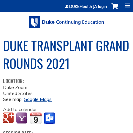
Jump to content
DUKEHealth JA login
DUKE TRANSPLANT GRAND
ROUNDS 2021
LOCATION:
Duke Zoom
United States
See map:
Google Maps
Add to calendar: