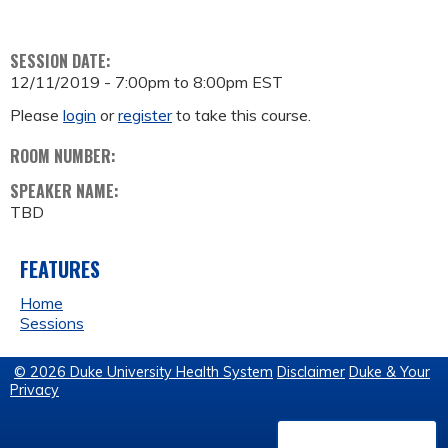
SESSION DATE:
12/11/2019 -
7:00pm
to
8:00pm
EST
Please
login
or
register
to take this course.
ROOM NUMBER:
SPEAKER NAME:
TBD
FEATURES
Home
Sessions
© 2026 Duke University Health System
Disclaimer
Duke & Your
Privacy