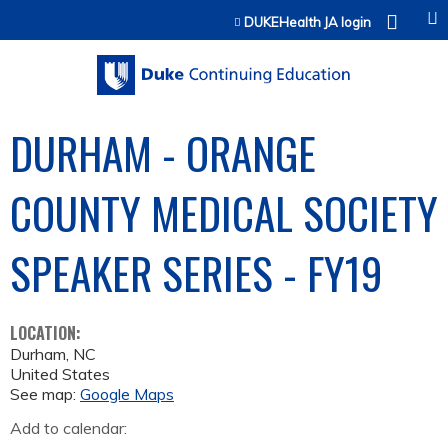
Jump to content
DUKEHealth JA login
DURHAM - ORANGE
COUNTY MEDICAL SOCIETY
SPEAKER SERIES - FY19
LOCATION:
Durham
,
NC
United States
See map:
Google Maps
Add to calendar: