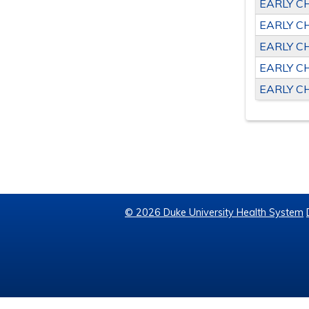
EARLY C
EARLY C
EARLY C
EARLY C
EARLY C
© 2026 Duke University Health System