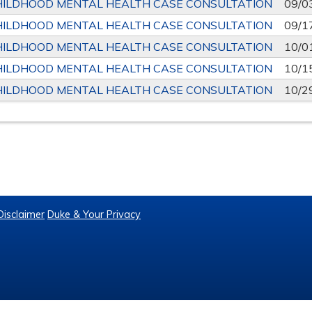
HILDHOOD MENTAL HEALTH CASE CONSULTATION
09/0
HILDHOOD MENTAL HEALTH CASE CONSULTATION
09/1
HILDHOOD MENTAL HEALTH CASE CONSULTATION
10/0
HILDHOOD MENTAL HEALTH CASE CONSULTATION
10/1
HILDHOOD MENTAL HEALTH CASE CONSULTATION
10/2
Disclaimer
Duke & Your Privacy