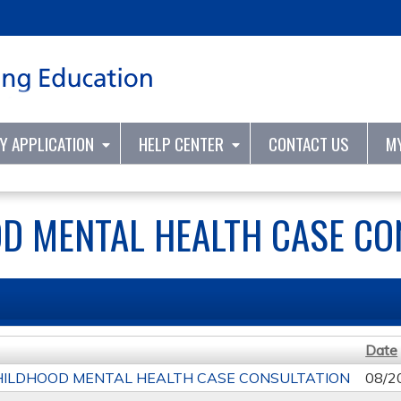
Jump to content
TY APPLICATION
HELP CENTER
CONTACT US
M
D MENTAL HEALTH CASE CO
Date
HILDHOOD MENTAL HEALTH CASE CONSULTATION
08/2