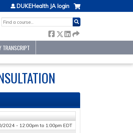
DUKEHealth JA login
SEARCH
Y TRANSCRIPT
NSULTATION
0/2024 -
12:00pm
to
1:00pm
EDT