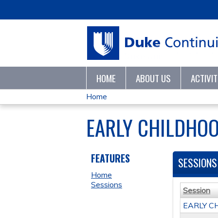
HOME
ABOUT US
ACTIVI
Home
YOU
EARLY CHILDHOO
ARE
HERE
FEATURES
SESSIONS
Home
Sessions
Session
EARLY C