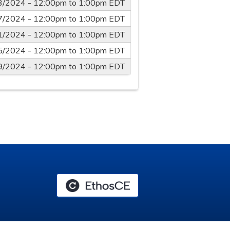
3/2024 -
12:00pm
to
1:00pm
EDT
7/2024 -
12:00pm
to
1:00pm
EDT
1/2024 -
12:00pm
to
1:00pm
EDT
5/2024 -
12:00pm
to
1:00pm
EDT
9/2024 -
12:00pm
to
1:00pm
EDT