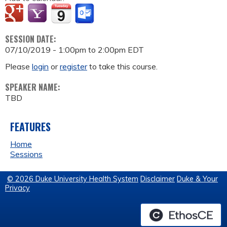
SESSION DATE:
07/10/2019 -
1:00pm
to
2:00pm
EDT
Please
login
or
register
to take this course.
SPEAKER NAME:
TBD
FEATURES
Home
Sessions
© 2026 Duke University Health System
Disclaimer
Duke & Your
Privacy