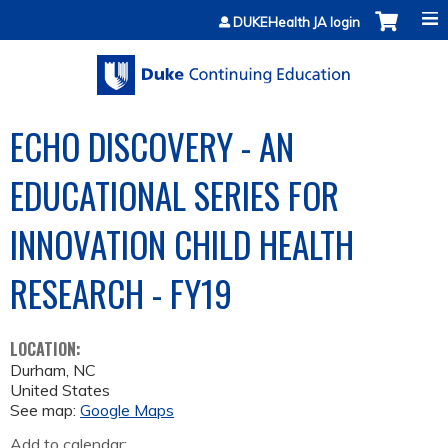
Jump to content
DUKEHealth JA login
ECHO DISCOVERY - AN
EDUCATIONAL SERIES FOR
INNOVATION CHILD HEALTH
RESEARCH - FY19
LOCATION:
Durham
,
NC
United States
See map:
Google Maps
Add to calendar: