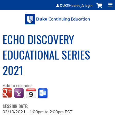
Jump to content
DUKEHealth JA login
ECHO DISCOVERY
EDUCATIONAL SERIES
2021
Add to calendar:
SESSION DATE:
03/10/2021 -
1:00pm
to
2:00pm
EST