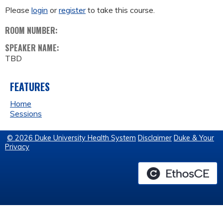
Please
login
or
register
to take this course.
ROOM NUMBER:
SPEAKER NAME:
TBD
FEATURES
Home
Sessions
© 2026 Duke University Health System
Disclaimer
Duke & Your
Privacy