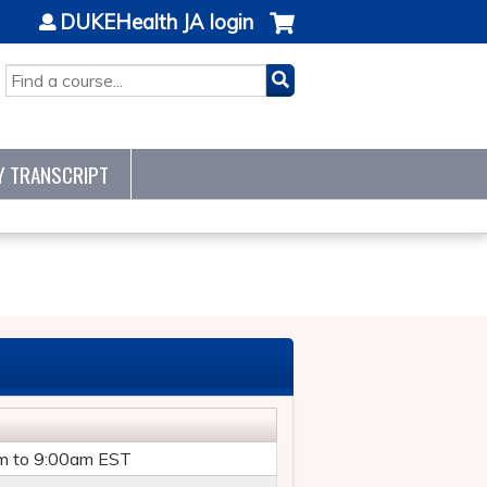
DUKEHealth JA login
SEARCH
Y TRANSCRIPT
m
to
9:00am
EST