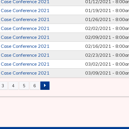
e Case Conference 2021
01/12/2021 -
8:00a
e Case Conference 2021
01/19/2021 -
8:00a
e Case Conference 2021
01/26/2021 -
8:00a
e Case Conference 2021
02/02/2021 -
8:00a
e Case Conference 2021
02/09/2021 -
8:00a
e Case Conference 2021
02/16/2021 -
8:00a
e Case Conference 2021
02/23/2021 -
8:00a
e Case Conference 2021
03/02/2021 -
8:00a
e Case Conference 2021
03/09/2021 -
8:00a
3
4
5
6
S