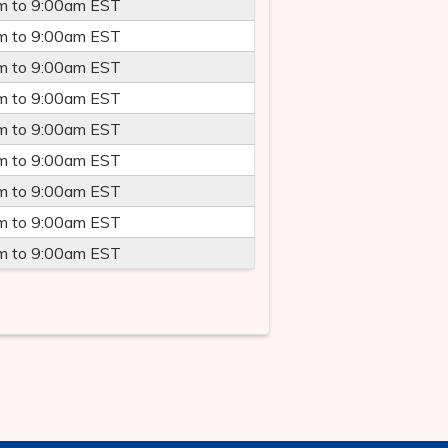
m
to
9:00am
EST
m
to
9:00am
EST
m
to
9:00am
EST
m
to
9:00am
EST
m
to
9:00am
EST
m
to
9:00am
EST
m
to
9:00am
EST
m
to
9:00am
EST
m
to
9:00am
EST