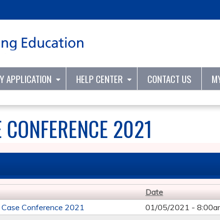
Jump to content
TY APPLICATION
HELP CENTER
CONTACT US
M
E CONFERENCE 2021
Date
e Case Conference 2021
01/05/2021 -
8:00a