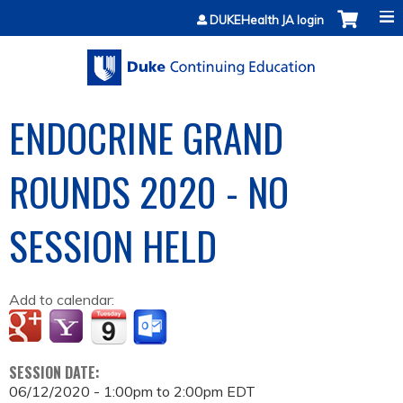
Jump to content
DUKEHealth JA login
ENDOCRINE GRAND
ROUNDS 2020 - NO
SESSION HELD
Add to calendar:
SESSION DATE:
06/12/2020 -
1:00pm
to
2:00pm
EDT