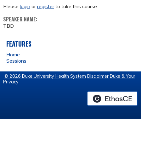
Please
login
or
register
to take this course.
SPEAKER NAME:
TBD
FEATURES
Home
Sessions
© 2026 Duke University Health System
Disclaimer
Duke & Your
Privacy