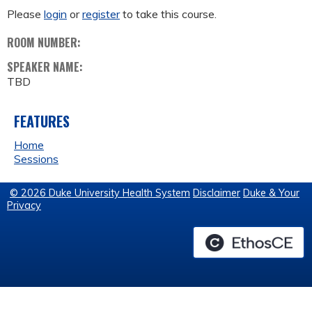
Please
login
or
register
to take this course.
ROOM NUMBER:
SPEAKER NAME:
TBD
FEATURES
Home
Sessions
© 2026 Duke University Health System
Disclaimer
Duke & Your
Privacy