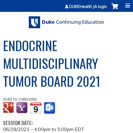
Jump to content
DUKEHealth JA login
ENDOCRINE
MULTIDISCIPLINARY
TUMOR BOARD 2021
Add to calendar:
SESSION DATE:
06/28/2021 -
4:00pm
to
5:00pm
EDT