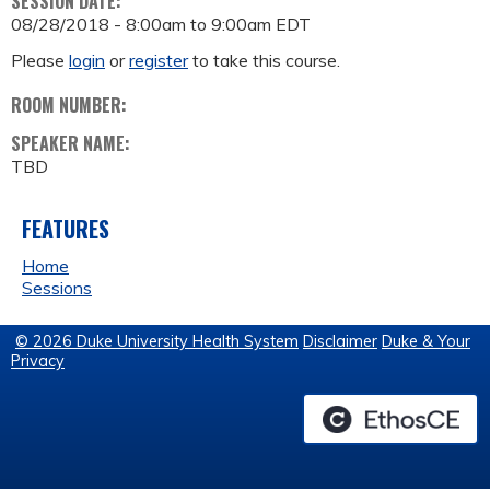
SESSION DATE:
08/28/2018 -
8:00am
to
9:00am
EDT
Please
login
or
register
to take this course.
ROOM NUMBER:
SPEAKER NAME:
TBD
FEATURES
Home
Sessions
© 2026 Duke University Health System
Disclaimer
Duke & Your
Privacy