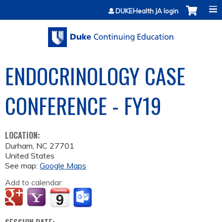
Jump to content
DUKEHealth JA login
ENDOCRINOLOGY CASE
CONFERENCE - FY19
LOCATION:
Durham
,
NC
27701
United States
See map:
Google Maps
Add to calendar: