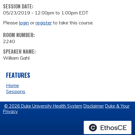
SESSION DATE:
05/23/2019 -
12:00pm
to
1:00pm
EDT
Please
login
or
register
to take this course.
ROOM NUMBER:
2240
SPEAKER NAME:
William Gahl
FEATURES
Home
Sessions
© 2026 Duke University Health System
Disclaimer
Duke & Your
Privacy