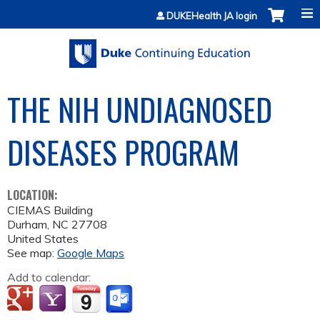
Jump to content
DUKEHealth JA login
THE NIH UNDIAGNOSED
DISEASES PROGRAM
LOCATION:
CIEMAS Building
Durham
,
NC
27708
United States
See map:
Google Maps
Add to calendar: