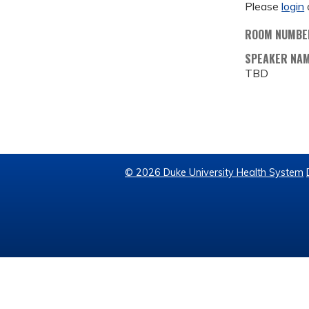
Please
login
ROOM NUMBE
SPEAKER NA
TBD
© 2026 Duke University Health System