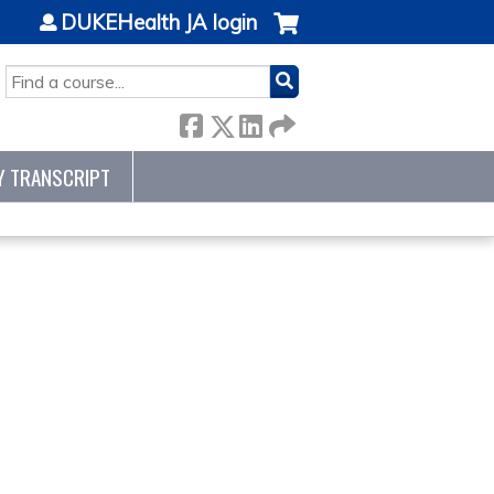
DUKEHealth JA login
SEARCH
Y TRANSCRIPT