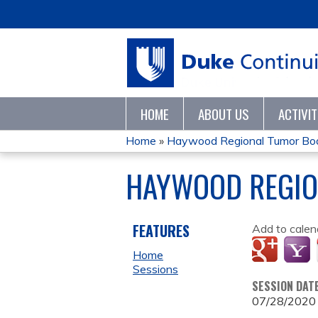
HOME
ABOUT US
ACTIVI
Home
»
Haywood Regional Tumor Bo
YOU
HAYWOOD REGIO
ARE
HERE
FEATURES
Add to calen
Home
Sessions
SESSION DAT
07/28/2020