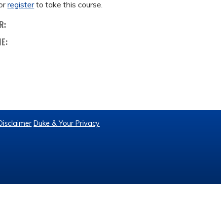
or
register
to take this course.
R:
ME:
Disclaimer
Duke & Your Privacy