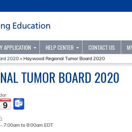
Jump to content
TY APPLICATION
HELP CENTER
CONTACT US
M
ard 2020
»
Haywood Regional Tumor Board 2020
NAL TUMOR BOARD 2020
dar:
E:
 -
7:00am
to
8:00am
EDT