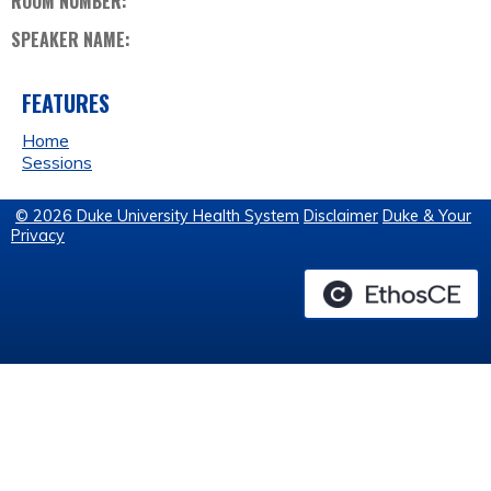
ROOM NUMBER:
SPEAKER NAME:
FEATURES
Home
Sessions
© 2026 Duke University Health System
Disclaimer
Duke & Your
Privacy