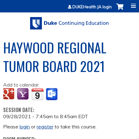
Jump to content
DUKEHealth JA login
HAYWOOD REGIONAL
TUMOR BOARD 2021
Add to calendar:
SESSION DATE:
09/28/2021 -
7:45am
to
8:45am
EDT
Please
login
or
register
to take this course.