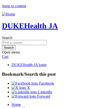
Jump to content
DUKEHealth JA
Search
Open menu
Cart
DUKEHealth JA login
Bookmark/Search this post
Facebook
X
LinkedIn
Forward
Home