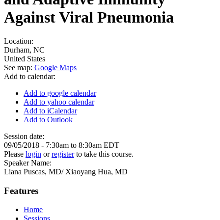
Against Viral Pneumonia
Location:
Durham
,
NC
United States
See map:
Google Maps
Add to calendar:
Add to google calendar
Add to yahoo calendar
Add to iCalendar
Add to Outlook
Session date:
09/05/2018 -
7:30am
to
8:30am
EDT
Please
login
or
register
to take this course.
Speaker Name:
Liana Puscas, MD/ Xiaoyang Hua, MD
Features
Home
Sessions