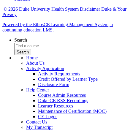
© 2026 Duke University Health System
Disclaimer
Duke & Your
Privacy
Powered by the EthosCE Learning Management System, a
continuing education LMS.
Search
Home
About Us
Activity Application
Activity Requirements
Credit Offered by Learner Type
Disclosure Form
Help Center
Course Admin Resources
Duke CE RSS Recordings
Learner Resources
Maintenance of Certification (MOC)
CE Logos
Contact Us
My Transcript