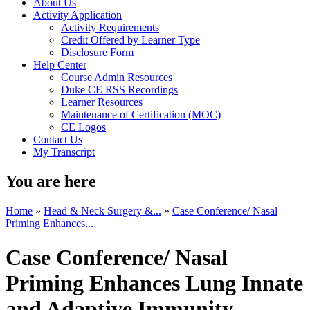
About Us
Activity Application
Activity Requirements
Credit Offered by Learner Type
Disclosure Form
Help Center
Course Admin Resources
Duke CE RSS Recordings
Learner Resources
Maintenance of Certification (MOC)
CE Logos
Contact Us
My Transcript
You are here
Home
»
Head & Neck Surgery &...
»
Case Conference/ Nasal
Priming Enhances...
Case Conference/ Nasal
Priming Enhances Lung Innate
and Adaptive Immunity