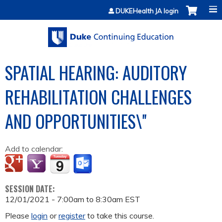
Jump to content
DUKEHealth JA login
SPATIAL HEARING: AUDITORY
REHABILITATION CHALLENGES
AND OPPORTUNITIES\''
Add to calendar:
SESSION DATE:
12/01/2021 -
7:00am
to
8:30am
EST
Please
login
or
register
to take this course.