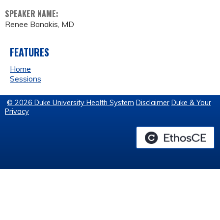
SPEAKER NAME:
Renee Banakis, MD
FEATURES
Home
Sessions
© 2026 Duke University Health System
Disclaimer
Duke & Your
Privacy