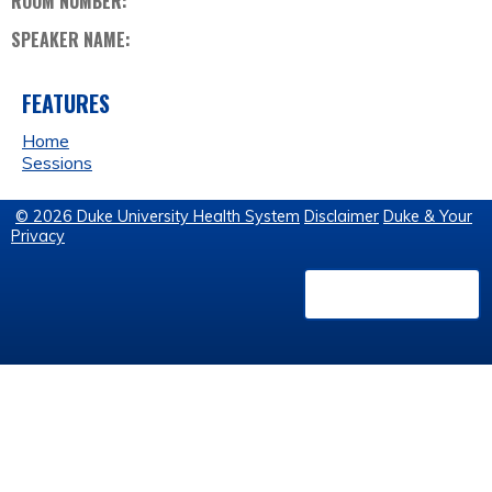
ROOM NUMBER:
SPEAKER NAME:
FEATURES
Home
Sessions
© 2026 Duke University Health System
Disclaimer
Duke & Your
Privacy