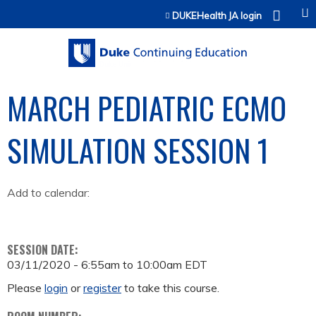
Jump to content
DUKEHealth JA login
MARCH PEDIATRIC ECMO
SIMULATION SESSION 1
Add to calendar:
SESSION DATE:
03/11/2020 -
6:55am
to
10:00am
EDT
Please
login
or
register
to take this course.